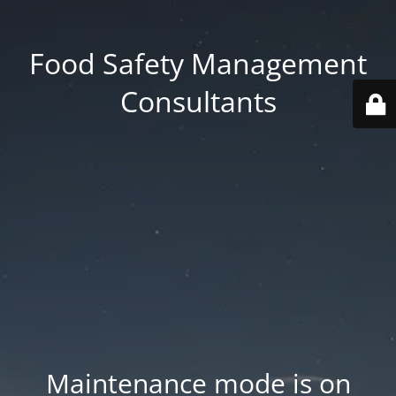
Food Safety Management
Consultants
Maintenance mode is on