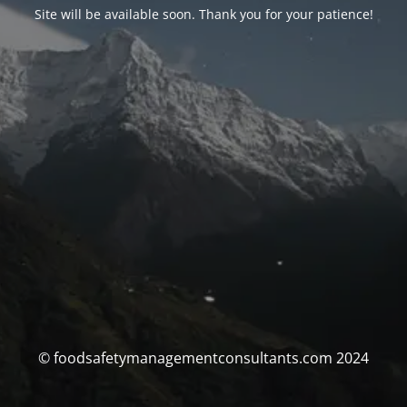
Site will be available soon. Thank you for your patience!
© foodsafetymanagementconsultants.com 2024